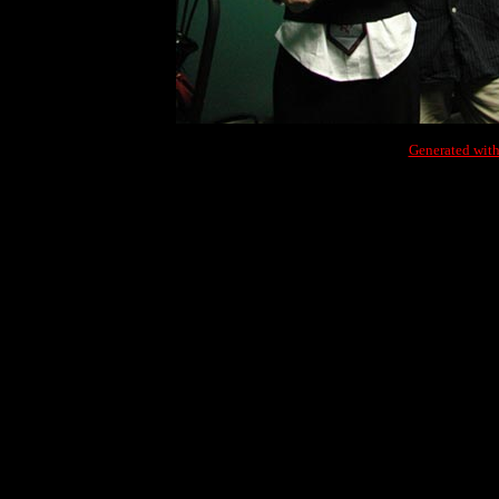
Generated with