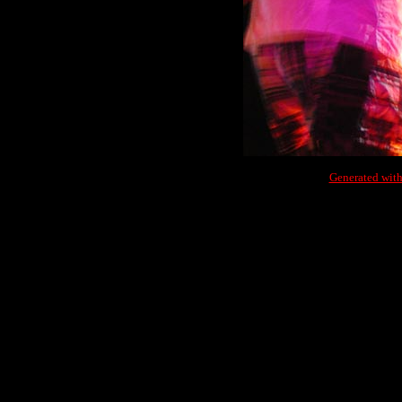
Generated with