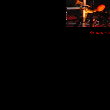
Generated with