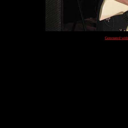
Generated with