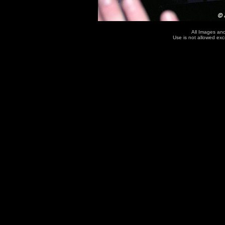
All Images an
Use is not allowed ex