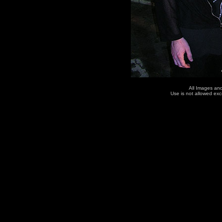
All Images an
Use is not allowed ex