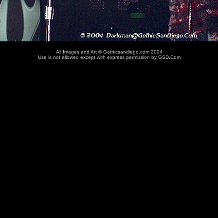
All Images and Art © Gothicsandiego.com 2004
Use is not allowed except with express permission by GSD.Com