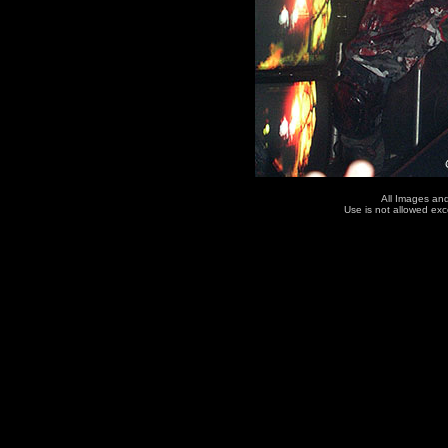
All Images an
Use is not allowed ex